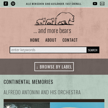
ALLE MENSCHEN SIND AUSLÄNDER. FAST ÜBERALL.
... and more bears
HOME
ABOUT
CONTACT
SEARCH
↓ BROWSE BY LABEL
CONTINENTAL MEMORIES
ALFREDO ANTONINI AND HIS ORCHESTRA