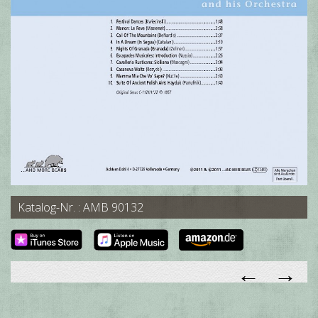
Katalog-Nr. : AMB 90132
←
→