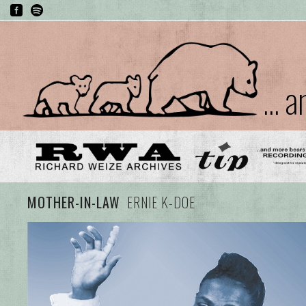
... 
MOTHER-IN-LAW
ERNIE K-DOE