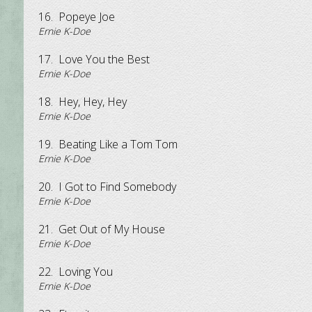
16.
Popeye Joe
Ernie K-Doe
17.
Love You the Best
Ernie K-Doe
18.
Hey, Hey, Hey
Ernie K-Doe
19.
Beating Like a Tom Tom
Ernie K-Doe
20.
I Got to Find Somebody
Ernie K-Doe
21.
Get Out of My House
Ernie K-Doe
22.
Loving You
Ernie K-Doe