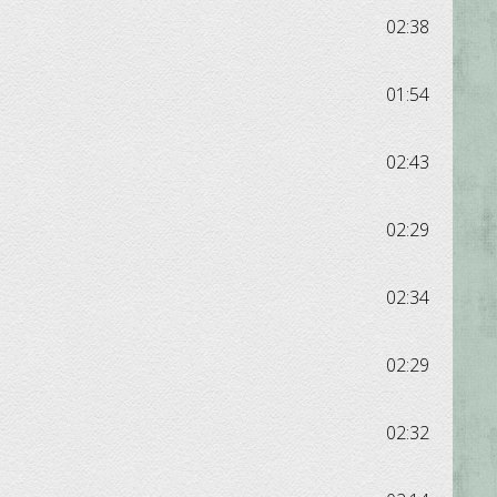
02:38
01:54
02:43
02:29
02:34
02:29
02:32