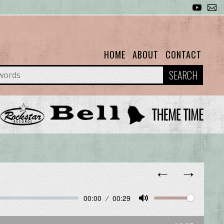
HOME
ABOUT
CONTACT
SEARCH
←
→
00:00
00:29
Unmute
Mute