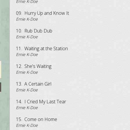
Ernie K-Doe
09.
Hurry Up and Know It
Ernie K-Doe
10.
Rub Dub Dub
Ernie K-Doe
11.
Waiting at the Station
Ernie K-Doe
12.
She's Waiting
Ernie K-Doe
13.
A Certain Girl
Ernie K-Doe
14.
I Cried My Last Tear
Ernie K-Doe
15.
Come on Home
Ernie K-Doe