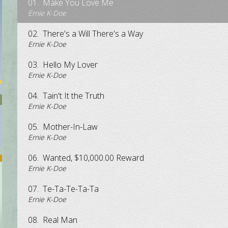
01.
Make You Love Me
Ernie K-Doe
02.
There's a Will There's a Way
Ernie K-Doe
03.
Hello My Lover
Ernie K-Doe
04.
Tain't It the Truth
Ernie K-Doe
05.
Mother-In-Law
Ernie K-Doe
06.
Wanted, $10,000.00 Reward
Ernie K-Doe
07.
Te-Ta-Te-Ta-Ta
Ernie K-Doe
08.
Real Man