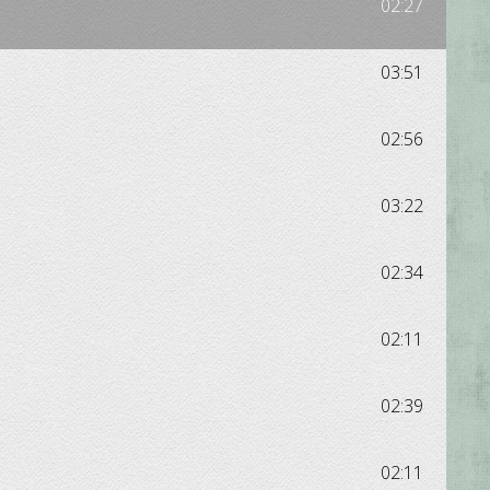
02:27
03:51
02:56
03:22
02:34
02:11
02:39
02:11