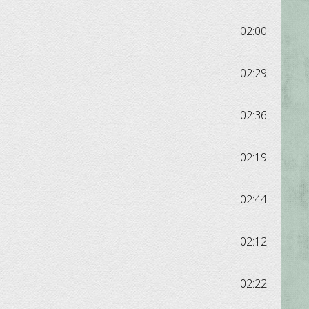
02:00
02:29
02:36
02:19
02:44
02:12
02:22