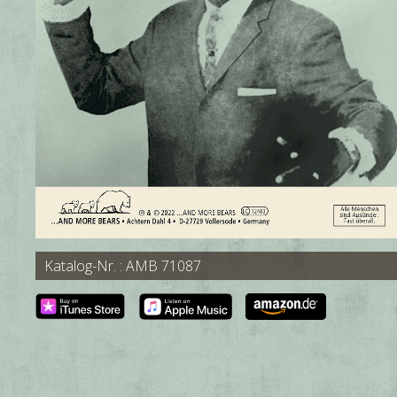
Katalog-Nr. : AMB 71087