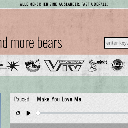
ALLE MENSCHEN SIND AUSLÄNDER. FAST ÜBERALL.
and more bears
Paused...
Make You Love Me
Restart
Pause
Play