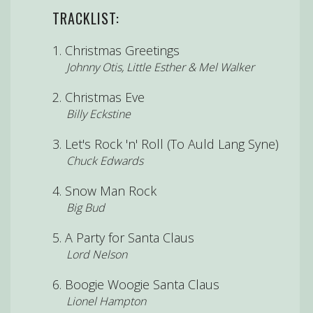
TRACKLIST:
Christmas Greetings
Johnny Otis, Little Esther & Mel Walker
Christmas Eve
Billy Eckstine
Let's Rock 'n' Roll (To Auld Lang Syne)
Chuck Edwards
Snow Man Rock
Big Bud
A Party for Santa Claus
Lord Nelson
Boogie Woogie Santa Claus
Lionel Hampton