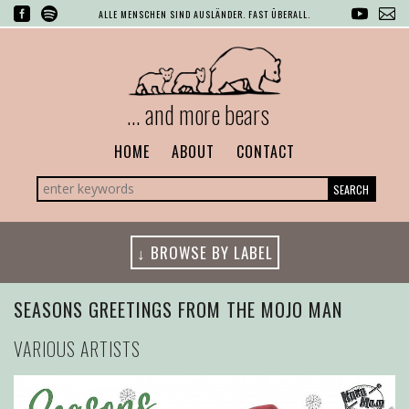
ALLE MENSCHEN SIND AUSLÄNDER. FAST ÜBERALL.
... and more bears
HOME
ABOUT
CONTACT
SEARCH
↓ BROWSE BY LABEL
SEASONS GREETINGS FROM THE MOJO MAN
VARIOUS ARTISTS