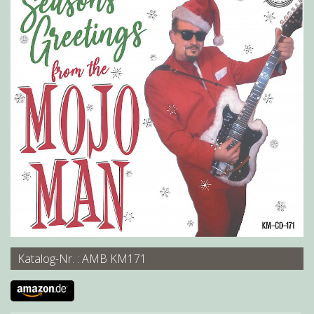
Katalog-Nr. : AMB KM171