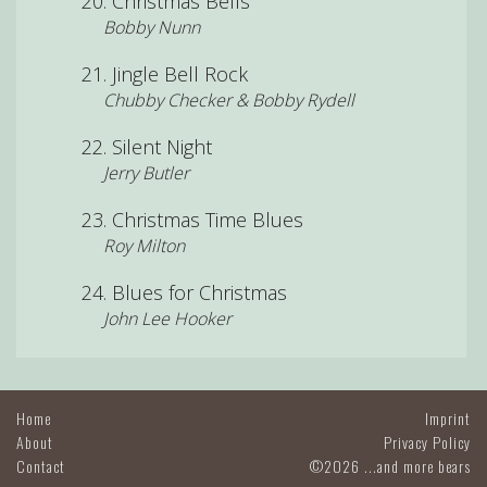
Christmas Bells
Bobby Nunn
Jingle Bell Rock
Chubby Checker & Bobby Rydell
Silent Night
Jerry Butler
Christmas Time Blues
Roy Milton
Blues for Christmas
John Lee Hooker
Home
Imprint
About
Privacy Policy
Contact
©2026 ...and more bears