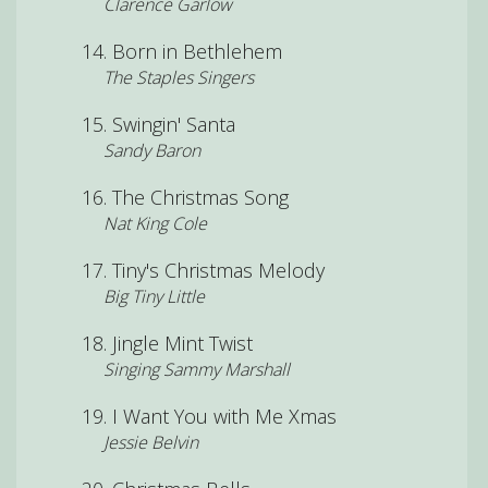
Clarence Garlow
Born in Bethlehem
The Staples Singers
Swingin' Santa
Sandy Baron
The Christmas Song
Nat King Cole
Tiny's Christmas Melody
Big Tiny Little
Jingle Mint Twist
Singing Sammy Marshall
I Want You with Me Xmas
Jessie Belvin