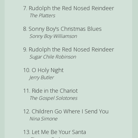
Rudolph the Red Nosed Reindeer
The Platters
Sonny Boy's Christmas Blues
Sonny Boy Williamson
Rudolph the Red Nosed Reindeer
Sugar Chile Robinson
O Holy Night
Jerry Butler
Ride in the Chariot
The Gospel Solotones
Children Go Where I Send You
Nina Simone
Let Me Be Your Santa