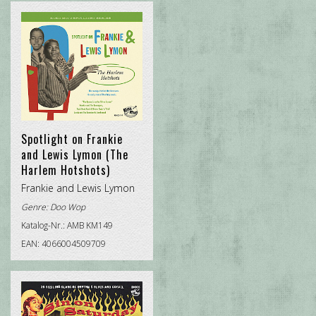
CHRISTMAS ROCK
DOO WOP
POP INTERNATIONAL
ROCK'N'ROLL
TRADITIONAL R&B
Spotlight on Frankie
and Lewis Lymon (The
Harlem Hotshots)
Frankie and Lewis Lymon
Genre:
Doo Wop
Katalog-Nr.: AMB KM149
EAN: 4066004509709