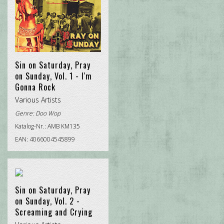
Sin on Saturday, Pray
on Sunday, Vol. 1 - I'm
Gonna Rock
Various Artists
Genre:
Doo Wop
Katalog-Nr.: AMB KM135
EAN: 4066004545899
Sin on Saturday, Pray
on Sunday, Vol. 2 -
Screaming and Crying