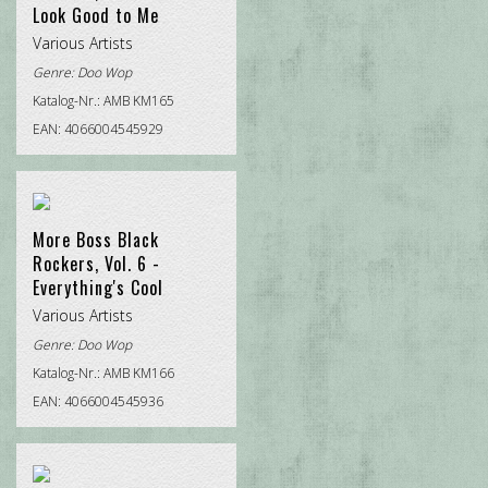
Look Good to Me
Various Artists
Genre:
Doo Wop
Katalog-Nr.: AMB KM165
EAN: 4066004545929
More Boss Black
Rockers, Vol. 6 -
Everything's Cool
Various Artists
Genre:
Doo Wop
Katalog-Nr.: AMB KM166
EAN: 4066004545936