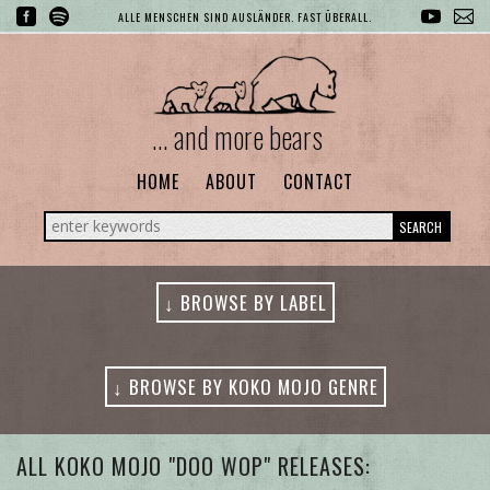
ALLE MENSCHEN SIND AUSLÄNDER. FAST ÜBERALL.
... and more bears
HOME
ABOUT
CONTACT
SEARCH
↓ BROWSE BY LABEL
↓ BROWSE BY KOKO MOJO GENRE
ALL GENRES
ALL KOKO MOJO "DOO WOP" RELEASES: