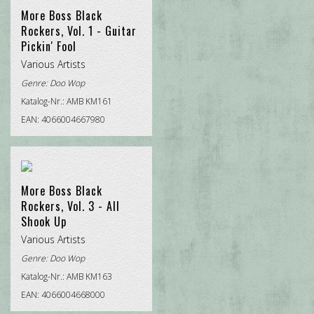
More Boss Black
Rockers, Vol. 1 - Guitar
Pickin' Fool
Various Artists
Genre:
Doo Wop
Katalog-Nr.: AMB KM161
EAN: 4066004667980
More Boss Black
Rockers, Vol. 3 - All
Shook Up
Various Artists
Genre:
Doo Wop
Katalog-Nr.: AMB KM163
EAN: 4066004668000