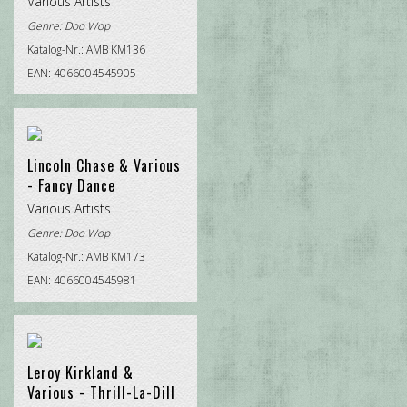
Various Artists
Genre:
Doo Wop
Katalog-Nr.: AMB KM136
EAN: 4066004545905
Lincoln Chase & Various
- Fancy Dance
Various Artists
Genre:
Doo Wop
Katalog-Nr.: AMB KM173
EAN: 4066004545981
Leroy Kirkland &
Various - Thrill-La-Dill