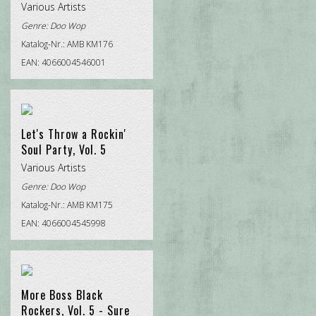
Various Artists
Genre:
Doo Wop
Katalog-Nr.: AMB KM176
EAN: 4066004546001
Let's Throw a Rockin'
Soul Party, Vol. 5
Various Artists
Genre:
Doo Wop
Katalog-Nr.: AMB KM175
EAN: 4066004545998
More Boss Black
Rockers, Vol. 5 - Sure