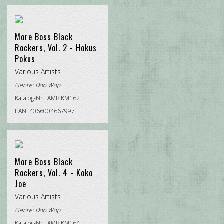
More Boss Black
Rockers, Vol. 2 - Hokus
Pokus
Various Artists
Genre:
Doo Wop
Katalog-Nr.: AMB KM162
EAN: 4066004667997
More Boss Black
Rockers, Vol. 4 - Koko
Joe
Various Artists
Genre:
Doo Wop
Katalog-Nr.: AMB KM164