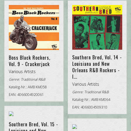
CHRISTMAS ROCK
DOO WOP
POP INTERNATIONAL
ROCK'N'ROLL
TRADITIONAL R&B
Southern Bred, Vol. 14 -
Boss Black Rockers,
Louisiana and New
Vol. 9 - Crackerjack
Orleans R&B Rockers -
Various Artists
I...
Genre:
Traditional R&B
Various Artists
Katalog-Nr.: AMB KM058
Genre:
Traditional R&B
EAN: 4066004920061
Katalog-Nr.: AMB KM064
EAN: 4066004509310
Southern Bred, Vol. 15 -
Louisiana and New