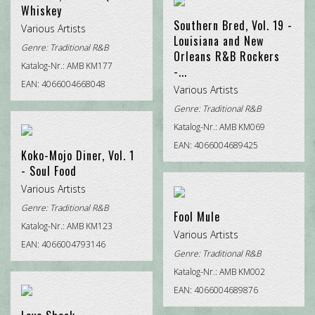
Whiskey
Southern Bred, Vol. 19 -
Various Artists
Louisiana and New
Genre:
Traditional R&B
Orleans R&B Rockers
Katalog-Nr.: AMB KM177
-...
EAN: 4066004668048
Various Artists
Genre:
Traditional R&B
Katalog-Nr.: AMB KM069
EAN: 4066004689425
Koko-Mojo Diner, Vol. 1
- Soul Food
Various Artists
Genre:
Traditional R&B
Fool Mule
Katalog-Nr.: AMB KM123
Various Artists
EAN: 4066004793146
Genre:
Traditional R&B
Katalog-Nr.: AMB KM002
EAN: 4066004689876