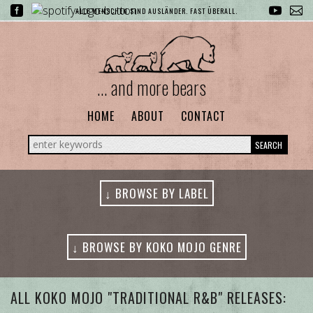
ALLE MENSCHEN SIND AUSLÄNDER. FAST ÜBERALL.
... and more bears
HOME
ABOUT
CONTACT
SEARCH
↓ BROWSE BY LABEL
↓ BROWSE BY KOKO MOJO GENRE
ALL GENRES
ALL KOKO MOJO "TRADITIONAL R&B" RELEASES: