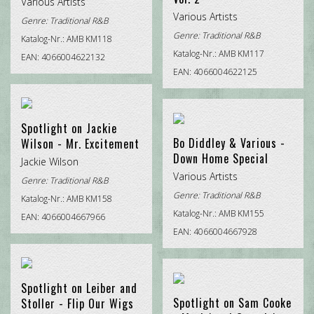
Various Artists
Various Artists
Genre:
Traditional R&B
Genre:
Traditional R&B
Katalog-Nr.: AMB KM118
Katalog-Nr.: AMB KM117
EAN: 4066004622132
EAN: 4066004622125
Spotlight on Jackie
Bo Diddley & Various -
Wilson - Mr. Excitement
Down Home Special
Jackie Wilson
Various Artists
Genre:
Traditional R&B
Genre:
Traditional R&B
Katalog-Nr.: AMB KM158
Katalog-Nr.: AMB KM155
EAN: 4066004667966
EAN: 4066004667928
Spotlight on Leiber and
Spotlight on Sam Cooke
Stoller - Flip Our Wigs