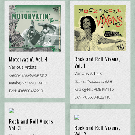
CHRISTMAS ROCK
DOO WOP
POP INTERNATIONAL
ROCK'N'ROLL
TRADITIONAL R&B
Rock and Roll Vixens,
Motorvatin', Vol. 4
Vol. 1
Various Artists
Various Artists
Genre:
Traditional R&B
Genre:
Traditional R&B
Katalog-Nr.: AMB KM110
Katalog-Nr.: AMB KM116
EAN: 4066004622101
EAN: 4066004622118
Rock and Roll Vixens,
Rock and Roll Vixens,
Vol. 3
Vol. 2