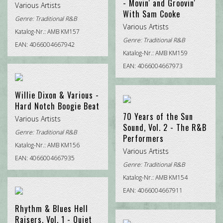
- Movin' and Groovin'
Various Artists
With Sam Cooke
Genre:
Traditional R&B
Various Artists
Katalog-Nr.: AMB KM157
Genre:
Traditional R&B
EAN: 4066004667942
Katalog-Nr.: AMB KM159
EAN: 4066004667973
Willie Dixon & Various -
Hard Notch Boogie Beat
70 Years of the Sun
Various Artists
Sound, Vol. 2 - The R&B
Genre:
Traditional R&B
Performers
Katalog-Nr.: AMB KM156
Various Artists
EAN: 4066004667935
Genre:
Traditional R&B
Katalog-Nr.: AMB KM154
EAN: 4066004667911
Rhythm & Blues Hell
Raisers, Vol. 1 - Quiet